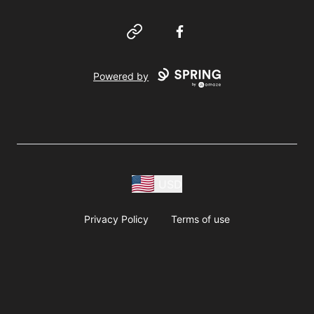
Website
Facebook
Powered by
USD
Privacy Policy
Terms of use