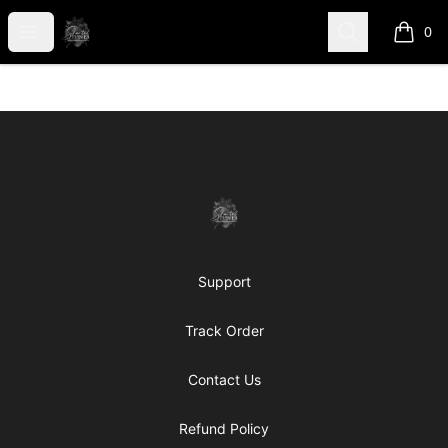
shanteltessierstore
Open menu
Search
0
items i
Footer
shanteltessierstore
Support
Track Order
Contact Us
Refund Policy