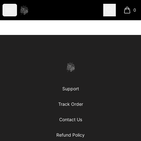
shanteltessierstore
Open menu
Search
0
items i
Footer
shanteltessierstore
Support
Track Order
Contact Us
Refund Policy