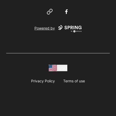
Website
Facebook
Powered by
USD
Privacy Policy
Terms of use