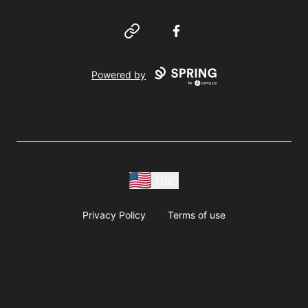
Website
Facebook
Powered by
USD
Privacy Policy
Terms of use