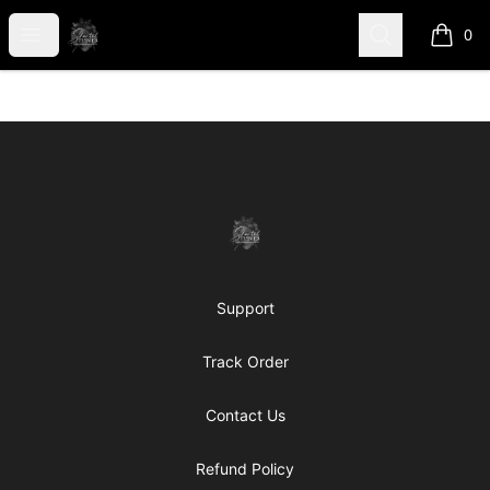
shanteltessierstore
Open menu
Search
0
items i
Footer
shanteltessierstore
Support
Track Order
Contact Us
Refund Policy