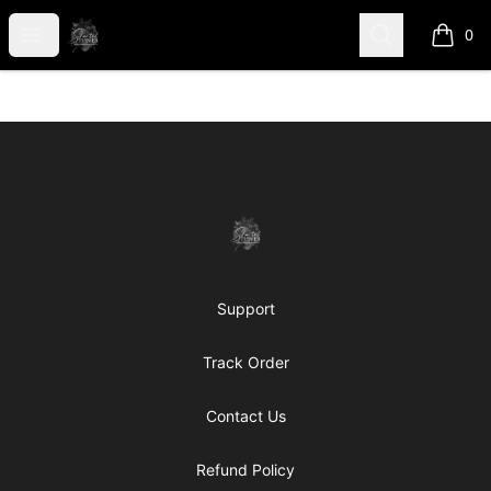
shanteltessierstore
Open menu
Search
0
items i
Footer
shanteltessierstore
Support
Track Order
Contact Us
Refund Policy