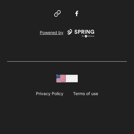
Website
Facebook
Powered by
USD
Privacy Policy
Terms of use