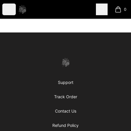
shanteltessierstore
Open menu
Search
0
items i
Footer
shanteltessierstore
Support
Track Order
Contact Us
Refund Policy