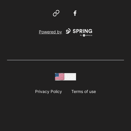
Website
Facebook
Powered by
USD
Privacy Policy
Terms of use