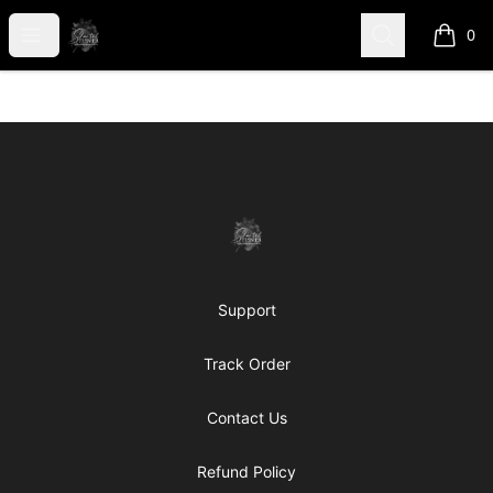
shanteltessierstore
Open menu
Search
0
items i
Footer
shanteltessierstore
Support
Track Order
Contact Us
Refund Policy