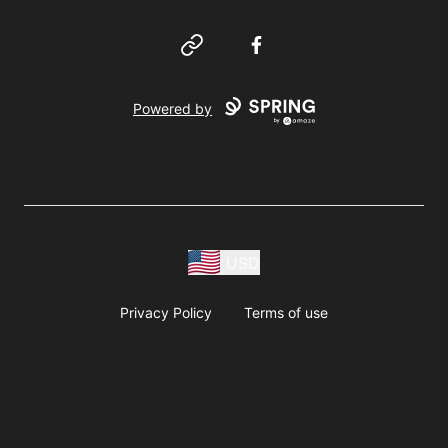
Website
Facebook
Powered by
USD
Privacy Policy
Terms of use