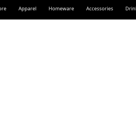
ore
Apparel
Homeware
Accessories
Dri