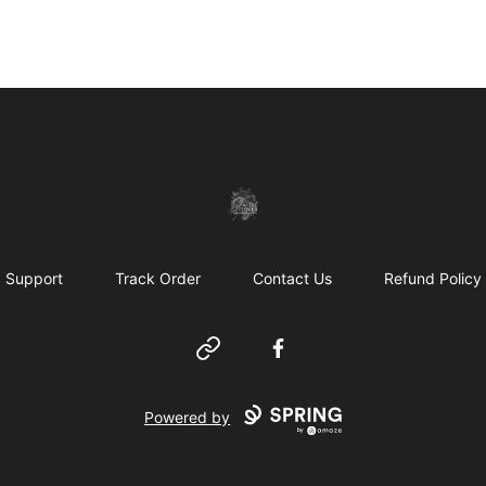
shanteltessierstore
Support
Track Order
Contact Us
Refund Policy
Website
Facebook
Powered by